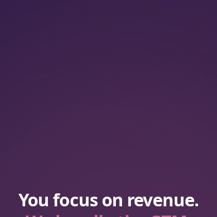
You focus on revenue.