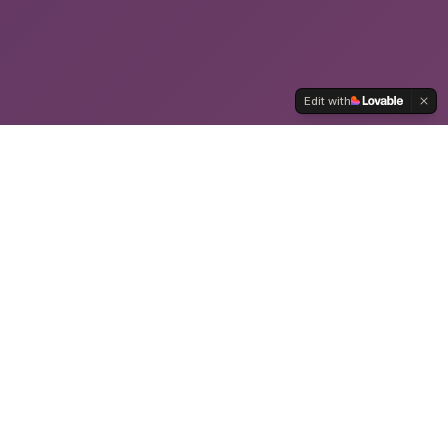
Edit with
WE WORK WITH COMPANIES LIKE
YOURS