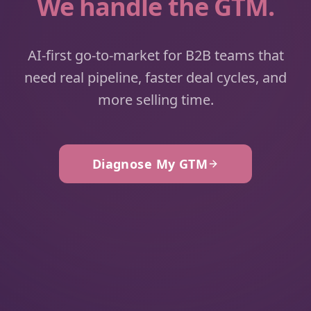
We handle the GTM.
AI-first go-to-market for B2B teams that
need real pipeline, faster deal cycles, and
more selling time.
Diagnose My GTM